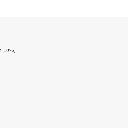
m (10×6)