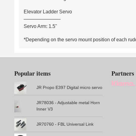
Elevator Ladder Servo
───────────
Servo Arm: 1.5"
*Depending on the servo mount position of each rudde
Popular items
Partners
JR Propo E397 Digital micro servo
JR78036 - Adjustable metal Horn
Inner V3
JR70760 - FBL Universal Link