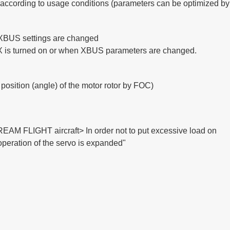
d according to usage
conditions (parameters can be optimized by 
 XBUS settings are changed
RX is turned on or when XBUS parameters are changed.
 position (angle) of the motor rotor by FOC)
REAM FLIGHT aircraft> In order not to put excessive load on
 operation of the servo is expanded"