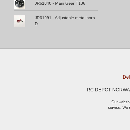
JR61840 - Main Gear T136
JR61991 - Adjustable metal horn
D
Del
RC DEPOT NORWAY A
Our websho
service. We u