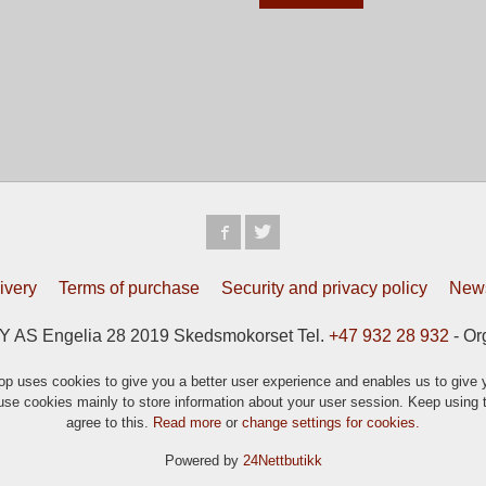
ivery
Terms of purchase
Security and privacy policy
News
S Engelia 28 2019 Skedsmokorset Tel.
+47 932 28 932
- Or
p uses cookies to give you a better user experience and enables us to give y
se cookies mainly to store information about your user session. Keep using t
agree to this.
Read more
or
change settings for cookies.
Powered by
24Nettbutikk