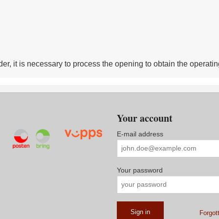
r, it is necessary to process the opening to obtain the operatin
Your account
E-mail address
Your password
Forgot