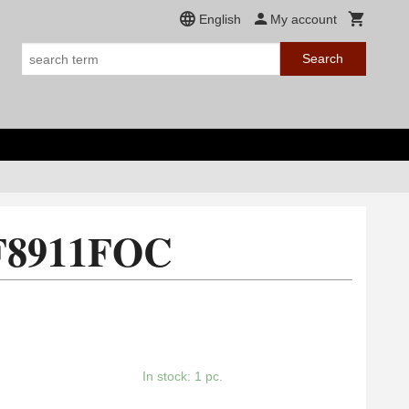
English
My account
Search
 F8911FOC
In stock: 1 pc.