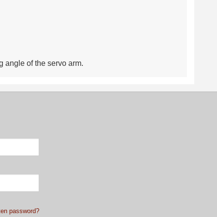
g angle of the servo arm.
ten password?