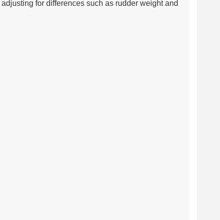
adjusting for differences such as rudder weight and