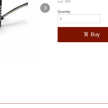
Incl. VAT
Next
Quantity
Buy