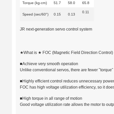
Torque (kg-cm)
51.7
58.0
65.8
0.11
Speed (sec/60°)
0.15
0.13
JR next-generation servo control system
★What is ★ FOC (Magnetic Field Direction Control)
■Achieve very smooth operation
Unlike conventional servos, there are fewer "torque" 
■Highly efficient control reduces unnecessary powe
FOC has high voltage utilization efficiency, so it do
■High torque in all range of motion
Good voltage utilization rate allows the motor to outp