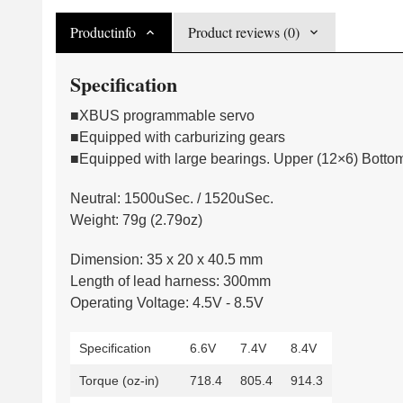
Productinfo
Product reviews (0)
Specification
■XBUS programmable servo
■Equipped with carburizing gears
■Equipped with large bearings. Upper (12×6) Botto
Neutral: 1500uSec. / 1520uSec.
Weight: 79g (2.79oz)
Dimension: 35 x 20 x 40.5 mm
Length of lead harness: 300mm
Operating Voltage: 4.5V - 8.5V
Specification
6.6V
7.4V
8.4V
Torque (oz-in)
718.4
805.4
914.3