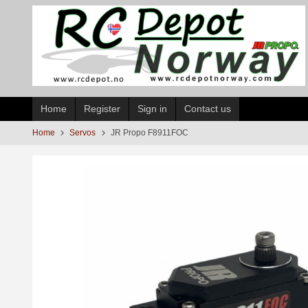
Skip
to
page
contents
Home
Register
Sign in
Contact us
Home
Servos
JR Propo F8911FOC