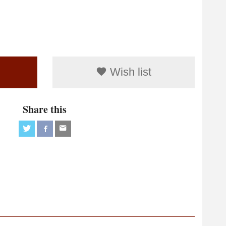
Wish list
Share this