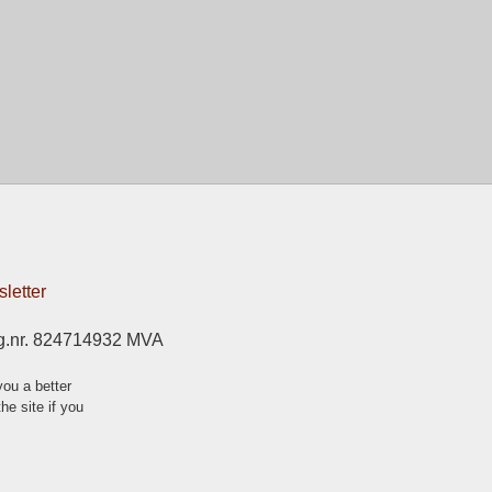
letter
g.nr. 824714932 MVA
ou a better
he site if you