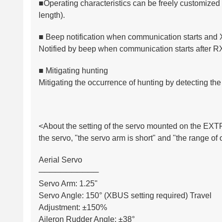
■Operating characteristics can be freely customize
length).
■ Beep notification when communication starts and
Notified by beep when communication starts after 
■ Mitigating hunting
Mitigating the occurrence of hunting by detecting the
<About the setting of the servo mounted on the EXT
the servo, "the servo arm is short" and "the range of
Aerial Servo
───────────
Servo Arm: 1.25"
Servo Angle: 150° (XBUS setting required) Travel
Adjustment: ±150%
Aileron Rudder Angle: ±38°