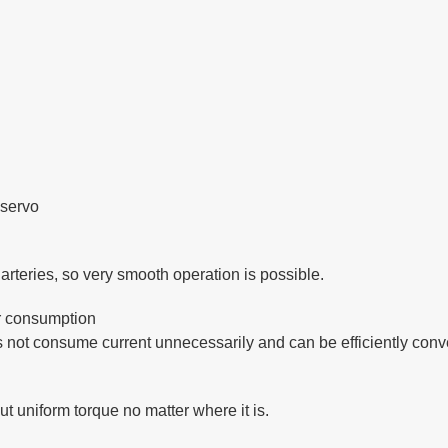
 servo
arteries, so very smooth operation is possible.
r consumption
es not consume current unnecessarily and can be efficiently conve
ut uniform torque no matter where it is.