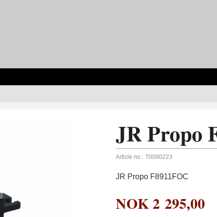
JR Propo
Article no.:
T0080223
JR Propo F8911FOC
NOK
2 295,00