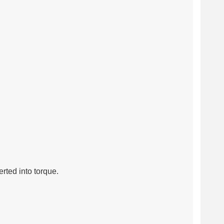
rted into torque.