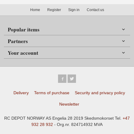
Home
Register
Sign in
Contact us
Popular items
Partners
Your account
Delivery
Terms of purchase
Security and privacy policy
Newsletter
RC DEPOT NORWAY AS Engelia 28 2019 Skedsmokorset Tel.
+47
932 28 932
- Org.nr. 824714932 MVA