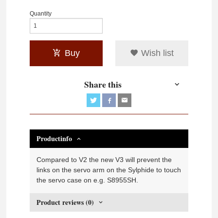
Quantity
Buy
Wish list
Share this
Productinfo
Compared to V2 the new V3 will prevent the
links on the servo arm on the Sylphide to touch
the servo case on e.g. S8955SH.
Product reviews (0)