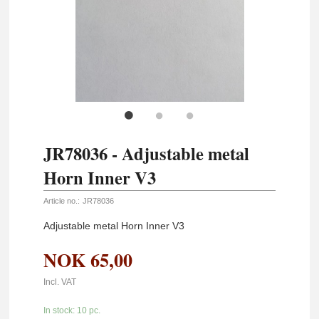
JR78036 - Adjustable metal
Horn Inner V3
Article no.:
JR78036
Adjustable metal Horn Inner V3
NOK
65,00
Incl. VAT
In stock: 10 pc.