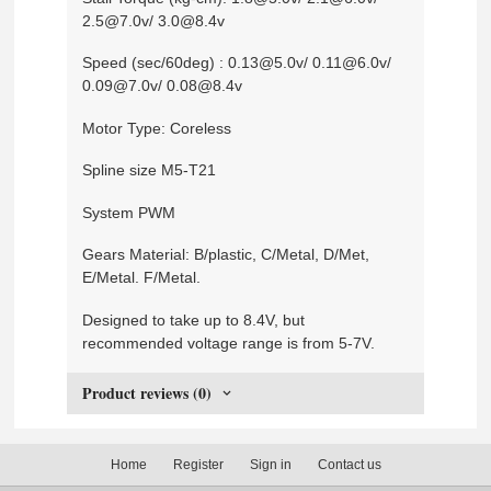
2.5@7.0v/ 3.0@8.4v
Speed (sec/60deg) : 0.13@5.0v/ 0.11@6.0v/
0.09@7.0v/ 0.08@8.4v
Motor Type: Coreless
Spline size M5-T21
System PWM
Gears Material: B/plastic, C/Metal, D/Met,
E/Metal. F/Metal.
Designed to take up to 8.4V, but
recommended voltage range is from 5-7V.
Product reviews (0)
Home
Register
Sign in
Contact us