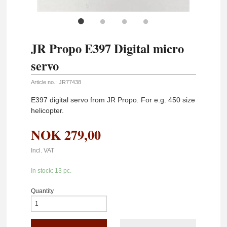
JR Propo E397 Digital micro
servo
Article no.:
JR77438
E397 digital servo from JR Propo. For e.g. 450 size
helicopter.
NOK
279,00
Incl. VAT
In stock: 13 pc.
Quantity