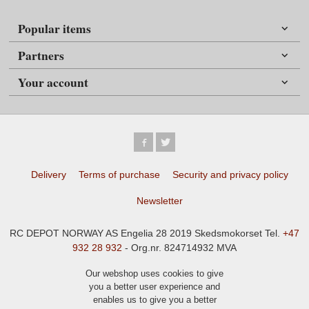
Popular items
Partners
Your account
Delivery
Terms of purchase
Security and privacy policy
Newsletter
RC DEPOT NORWAY AS Engelia 28 2019 Skedsmokorset Tel.
+47
932 28 932
- Org.nr. 824714932 MVA
Our webshop uses cookies to give
you a better user experience and
enables us to give you a better