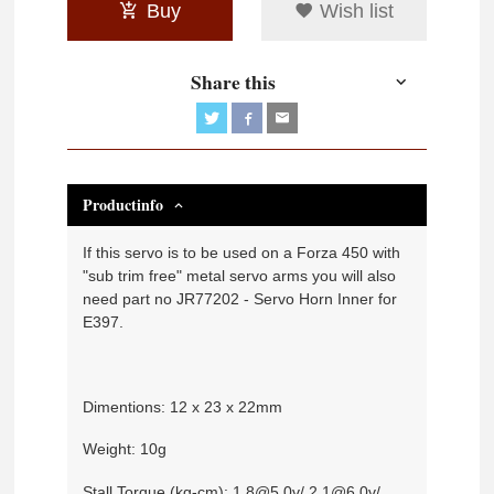
Buy
Wish list
Share this
Productinfo
If this servo is to be used on a Forza 450 with
"sub trim free" metal servo arms you will also
need part no JR77202 - Servo Horn Inner for
E397.
Dimentions: 12 x 23 x 22mm
Weight: 10g
Stall Torque (kg-cm): 1.8@5.0v/ 2.1@6.0v/