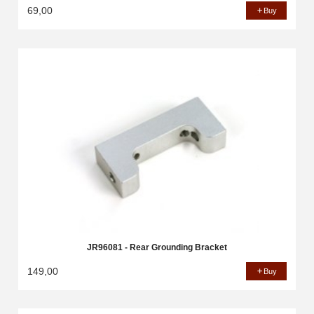
69,00
Buy
JR96081 - Rear Grounding Bracket
149,00
Buy