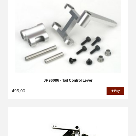
JR96086 - Tail Control Lever
495,00
Buy