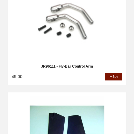
JR96111 - Fly-Bar Control Arm
49,00
Buy