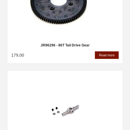
JR96296 - 86T Tail Drive Gear
179,00
Read more