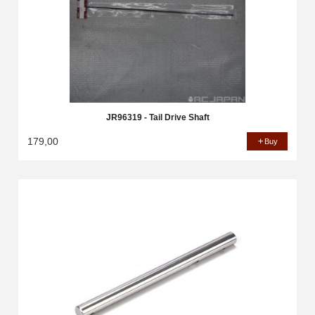
JR96319 - Tail Drive Shaft
179,00
Buy