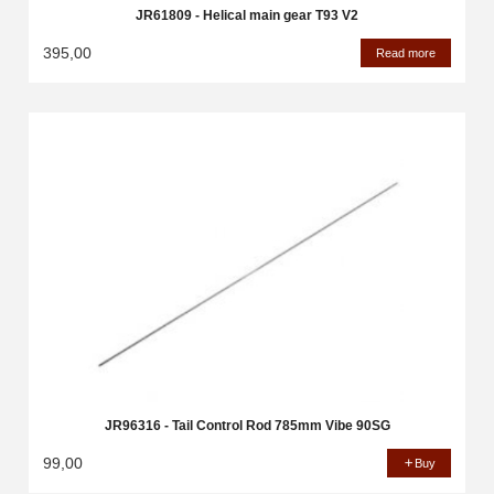
JR61809 - Helical main gear T93 V2
395,00
Read more
JR96316 - Tail Control Rod 785mm Vibe 90SG
99,00
Buy