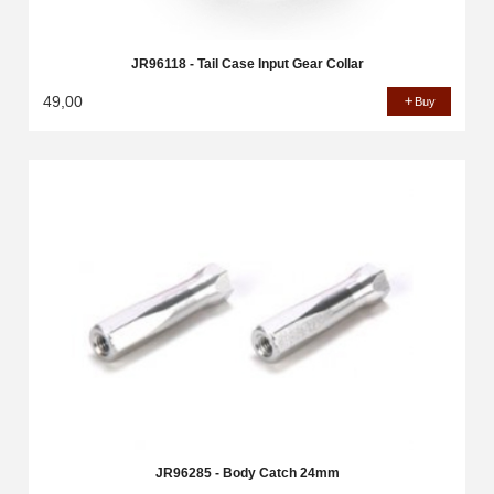
JR96118 - Tail Case Input Gear Collar
49,00
Buy
JR96285 - Body Catch 24mm