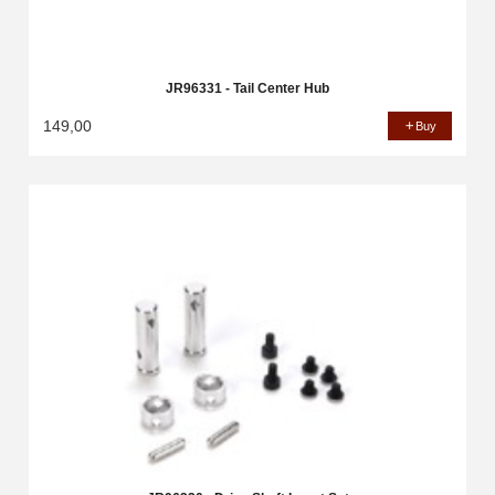
JR96331 - Tail Center Hub
149,00
Buy