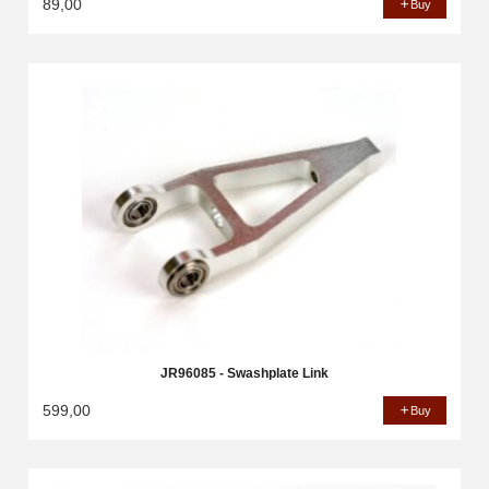
89,00
Buy
JR96085 - Swashplate Link
599,00
Buy