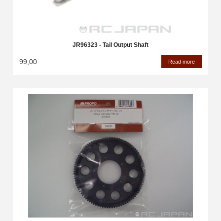
JR96323 - Tail Output Shaft
99,00
Read more