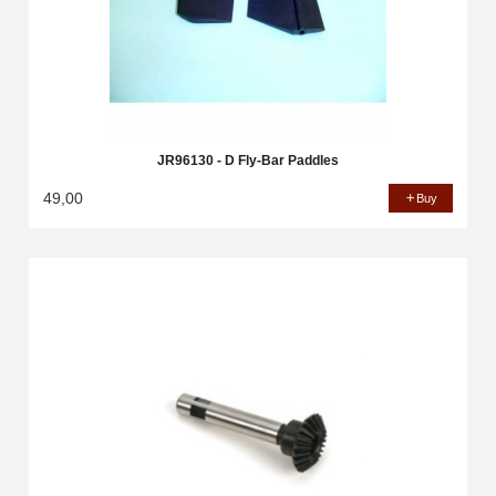
JR96130 - D Fly-Bar Paddles
49,00
Buy