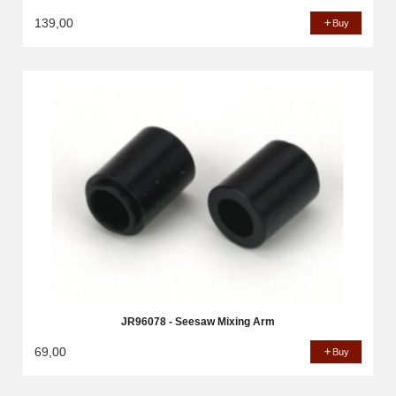
139,00
Buy
JR96078 - Seesaw Mixing Arm
69,00
Buy