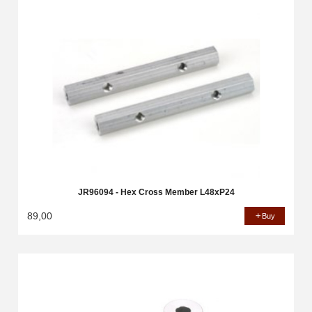
JR96094 - Hex Cross Member L48xP24
89,00
Buy