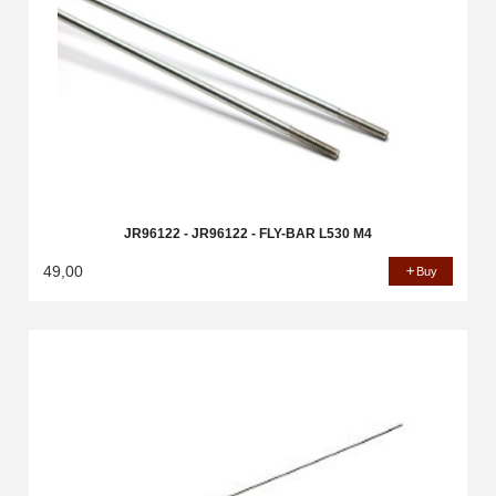
JR96122 - JR96122 - FLY-BAR L530 M4
49,00
Buy