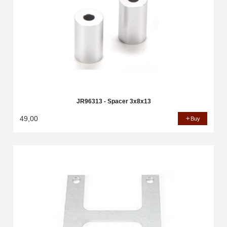
JR96313 - Spacer 3x8x13
49,00
Buy