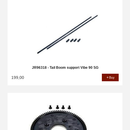
JR96318 - Tail Boom support Vibe 90 SG
199,00
Buy