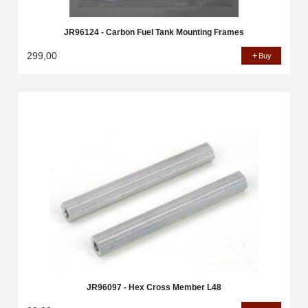
JR96124 - Carbon Fuel Tank Mounting Frames
299,00
Buy
JR96097 - Hex Cross Member L48