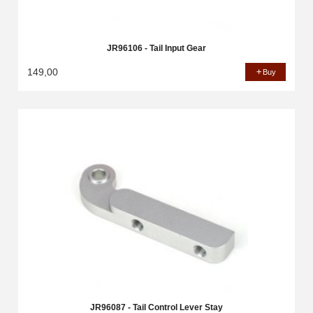
JR96106 - Tail Input Gear
149,00
Buy
JR96087 - Tail Control Lever Stay