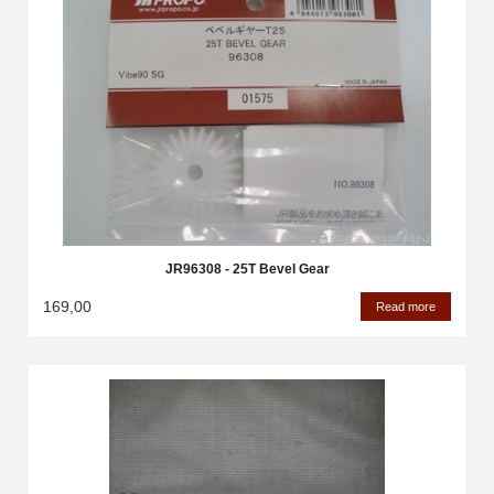
JR96308 - 25T Bevel Gear
169,00
Read more