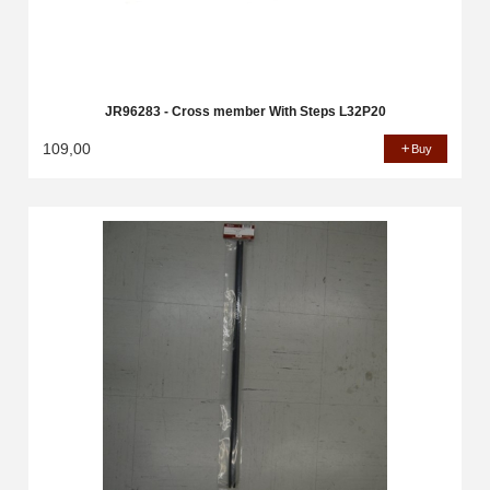
JR96283 - Cross member With Steps L32P20
109,00
Buy