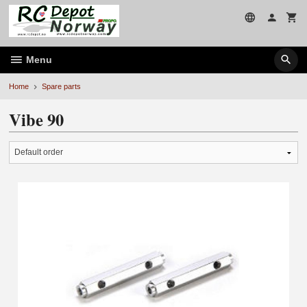
Skip
to
page
contents
Menu
Home
Spare parts
Vibe 90