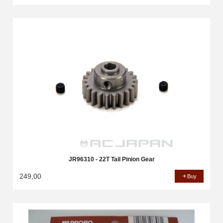
JR96310 - 22T Tail Pinion Gear
249,00
Buy