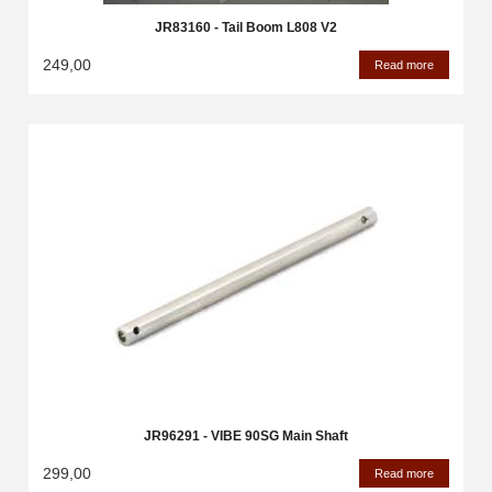
JR83160 - Tail Boom L808 V2
249,00
Read more
JR96291 - VIBE 90SG Main Shaft
299,00
Read more