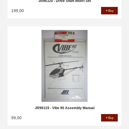
JR96320 - Drive Shaft Insert Set
199,00
Buy
JR96119 - Vibe 90 Assembly Manual
99,00
Buy