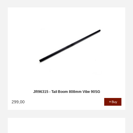
JR96315 - Tail Boom 808mm Vibe 90SG
299,00
Buy