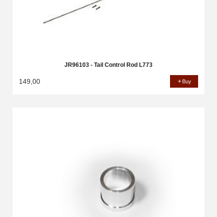
JR96103 - Tail Control Rod L773
149,00
Buy