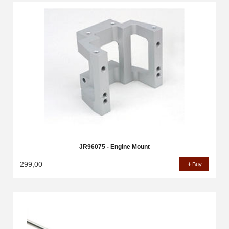
JR96075 - Engine Mount
299,00
Buy