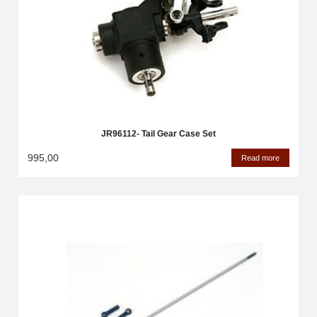
JR96112- Tail Gear Case Set
995,00
Read more