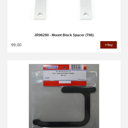
JR96290 - Mount Block Spacer (T96)
99,00
Buy