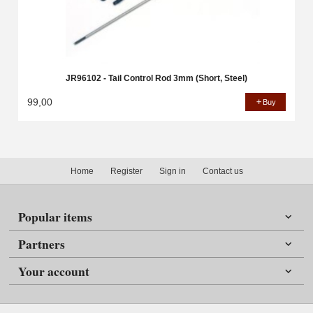
JR96102 - Tail Control Rod 3mm (Short, Steel)
99,00
Buy
Home
Register
Sign in
Contact us
Popular items
Partners
Your account