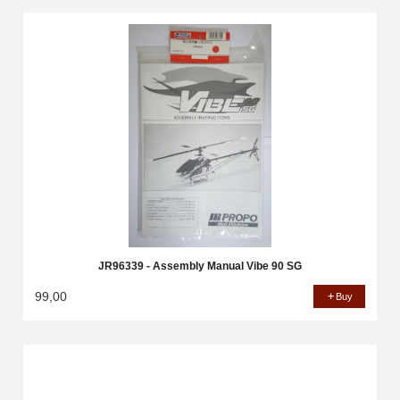
JR96339 - Assembly Manual Vibe 90 SG
99,00
Buy