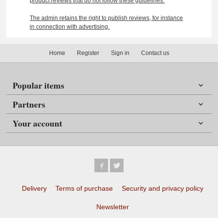
product reviews that do not follow these guidelines.
The admin retains the right to publish reviews, for instance
in connection with advertising.
Home
Register
Sign in
Contact us
Popular items
Partners
Your account
Delivery
Terms of purchase
Security and privacy policy
Newsletter