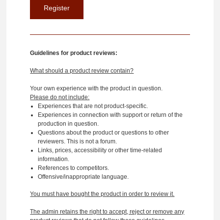
Guidelines for product reviews:
What should a product review contain?
Your own experience with the product in question.
Please do not include:
Experiences that are not product-specific.
Experiences in connection with support or return of the
production in question.
Questions about the product or questions to other
reviewers. This is not a forum.
Links, prices, accessibility or other time-related
information.
References to competitors.
Offensive/inappropriate language.
You must have bought the product in order to review it.
The admin retains the right to accept, reject or remove any