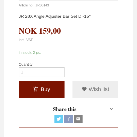
Article no.:
JR06143
JR 28X Angle Adjuster Bar Set D -15°
NOK
159,00
Incl. VAT
In stock: 2 pc.
Quantity
Buy
Wish list
Share this