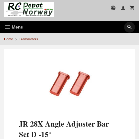
Skip
to
page
contents
Menu
Home
Transmitters
JR 28X Angle Adjuster Bar
Set D -15°