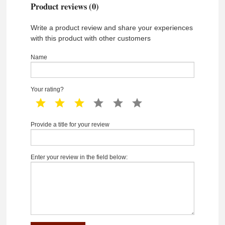
Product reviews (0)
Write a product review and share your experiences
with this product with other customers
Name
Your rating?
1 star
2 star
3 star
4 star
5 star
6 star
Provide a title for your review
Enter your review in the field below: