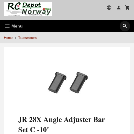
Skip
to
page
contents
Menu
Home
Transmitters
JR 28X Angle Adjuster Bar
Set C -10°