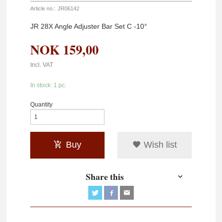
Article no.:
JR06142
JR 28X Angle Adjuster Bar Set C -10°
NOK
159,00
Incl. VAT
In stock: 1 pc.
Quantity
Buy
Wish list
Share this