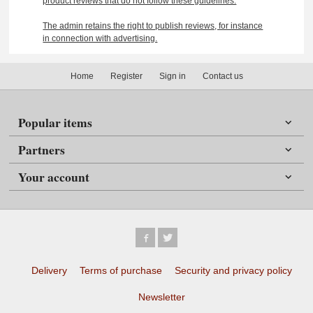
product reviews that do not follow these guidelines.
The admin retains the right to publish reviews, for instance
in connection with advertising.
Home
Register
Sign in
Contact us
Popular items
Partners
Your account
Delivery
Terms of purchase
Security and privacy policy
Newsletter