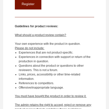
Guidelines for product reviews:
What should a product review contain?
Your own experience with the product in question.
Please do not include:
Experiences that are not product-specific.
Experiences in connection with support or return of the
production in question.
Questions about the product or questions to other
reviewers. This is not a forum.
Links, prices, accessibility or other time-related
information.
References to competitors.
Offensive/inappropriate language.
You must have bought the product in order to review it.
The admin retains the right to accept, reject or remove any