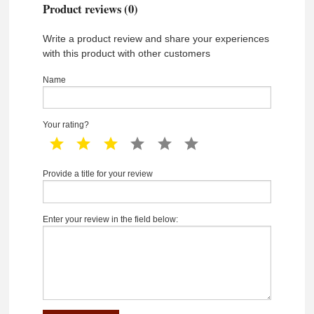
Product reviews (0)
Write a product review and share your experiences
with this product with other customers
Name
Your rating?
1 star
2 star
3 star
4 star
5 star
6 star
Provide a title for your review
Enter your review in the field below: