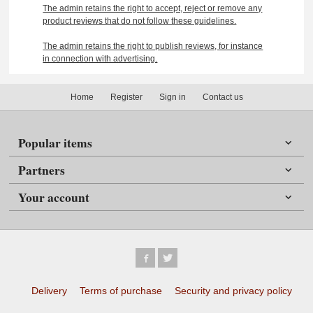
The admin retains the right to accept, reject or remove any
product reviews that do not follow these guidelines.
The admin retains the right to publish reviews, for instance
in connection with advertising.
Home
Register
Sign in
Contact us
Popular items
Partners
Your account
Delivery
Terms of purchase
Security and privacy policy