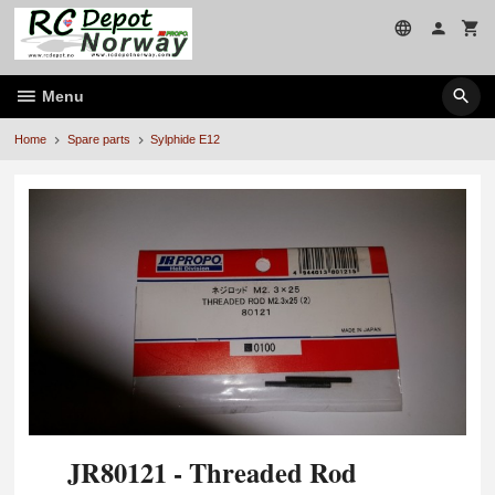
Skip
to
page
contents
Menu
Home
Spare parts
Sylphide E12
JR80121 - Threaded Rod