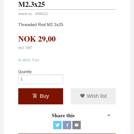
M2.3x25
Article no.:
JR80121
Threaded Rod M2.3x25
NOK
29,00
Incl. VAT
In stock: 9 pc.
Quantity
Buy
Wish list
Share this