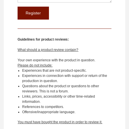
Guidelines for product reviews:
What should a product review contain?
Your own experience with the product in question.
Please do not include:
Experiences that are not product-specific.
Experiences in connection with support or return of the
production in question.
Questions about the product or questions to other
reviewers. This is not a forum.
Links, prices, accessibility or other time-related
information.
References to competitors.
Offensive/inappropriate language.
You must have bought the product in order to review it.