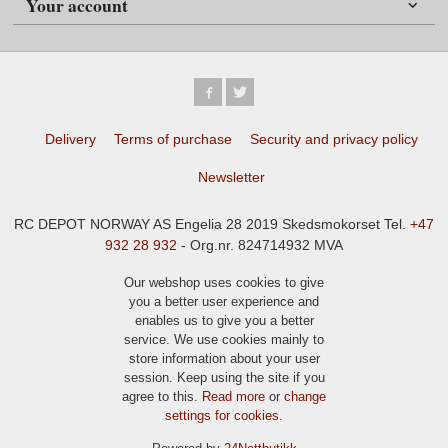
Your account
Delivery
Terms of purchase
Security and privacy policy
Newsletter
RC DEPOT NORWAY AS Engelia 28 2019 Skedsmokorset Tel.
+47
932 28 932
- Org.nr. 824714932 MVA
Our webshop uses cookies to give
you a better user experience and
enables us to give you a better
service. We use cookies mainly to
store information about your user
session. Keep using the site if you
agree to this.
Read more
or
change
settings for cookies.