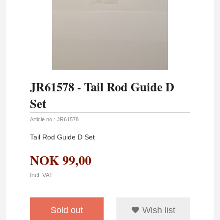
JR61578 - Tail Rod Guide D
Set
Article no.:
JR61578
Tail Rod Guide D Set
NOK
99,00
Incl. VAT
Sold out
Wish list