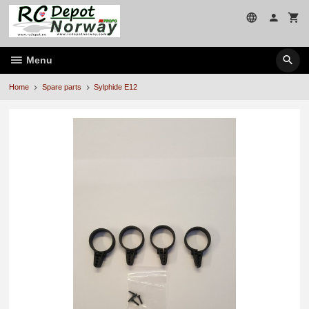
Skip
to
page
contents
Menu
Home
Spare parts
Sylphide E12