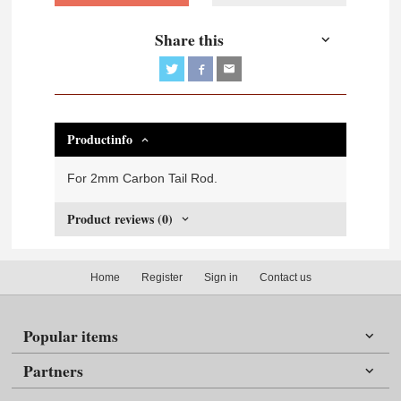
Share this
Productinfo
For 2mm Carbon Tail Rod.
Product reviews (0)
Home
Register
Sign in
Contact us
Popular items
Partners