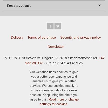
Your account
Delivery
Terms of purchase
Security and privacy policy
Newsletter
RC DEPOT NORWAY AS Engelia 28 2019 Skedsmokorset Tel.
+47
932 28 932
- Org.nr. 824714932 MVA
Our webshop uses cookies to give
you a better user experience and
enables us to give you a better
service. We use cookies mainly to
store information about your user
session. Keep using the site if you
agree to this.
Read more
or
change
settings for cookies.