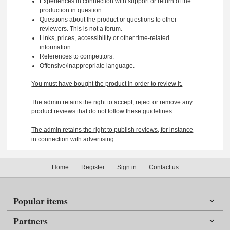
Experiences in connection with support or return of the
production in question.
Questions about the product or questions to other
reviewers. This is not a forum.
Links, prices, accessibility or other time-related
information.
References to competitors.
Offensive/inappropriate language.
You must have bought the product in order to review it.
The admin retains the right to accept, reject or remove any
product reviews that do not follow these guidelines.
The admin retains the right to publish reviews, for instance
in connection with advertising.
Home
Register
Sign in
Contact us
Popular items
Partners