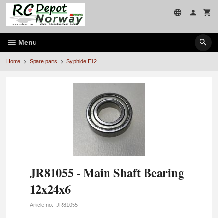
Skip
to
page
contents
Menu
Home
Spare parts
Sylphide E12
JR81055 - Main Shaft Bearing
12x24x6
Article no.:
JR81055