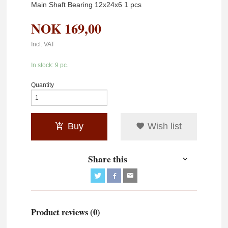
Main Shaft Bearing 12x24x6 1 pcs
NOK
169,00
Incl. VAT
In stock: 9 pc.
Quantity
Buy
Wish list
Share this
Product reviews (0)