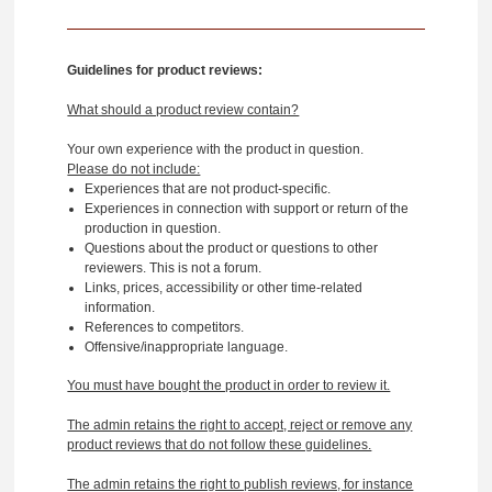
Guidelines for product reviews:
What should a product review contain?
Your own experience with the product in question.
Please do not include:
Experiences that are not product-specific.
Experiences in connection with support or return of the
production in question.
Questions about the product or questions to other
reviewers. This is not a forum.
Links, prices, accessibility or other time-related
information.
References to competitors.
Offensive/inappropriate language.
You must have bought the product in order to review it.
The admin retains the right to accept, reject or remove any
product reviews that do not follow these guidelines.
The admin retains the right to publish reviews, for instance