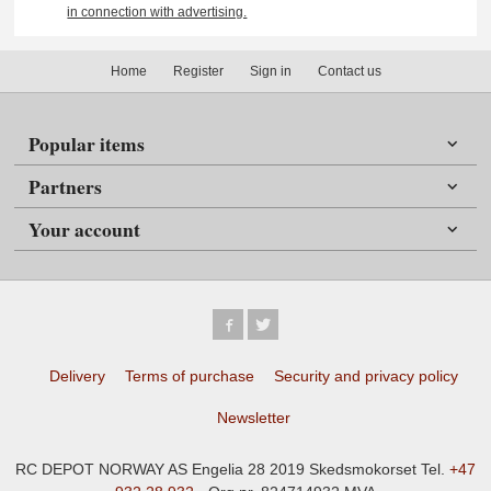
in connection with advertising.
Home
Register
Sign in
Contact us
Popular items
Partners
Your account
Delivery
Terms of purchase
Security and privacy policy
Newsletter
RC DEPOT NORWAY AS Engelia 28 2019 Skedsmokorset Tel.
+47