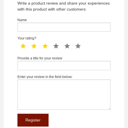
Write a product review and share your experiences
with this product with other customers
Name
Your rating?
1 star
2 star
3 star
4 star
5 star
6 star
Provide a title for your review
Enter your review in the field below: