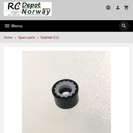
Skip
to
page
contents
Menu
Home
Spare parts
Sylphide E12