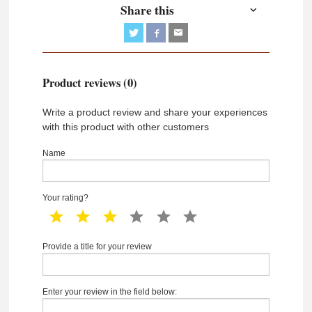
Share this
Product reviews (0)
Write a product review and share your experiences
with this product with other customers
Name
Your rating?
1 star
2 star
3 star
4 star
5 star
6 star
Provide a title for your review
Enter your review in the field below: