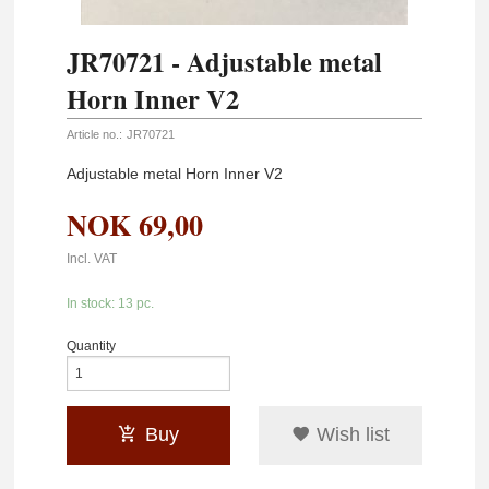
JR70721 - Adjustable metal
Horn Inner V2
Article no.:
JR70721
Adjustable metal Horn Inner V2
NOK
69,00
Incl. VAT
In stock: 13 pc.
Quantity
Buy
Wish list