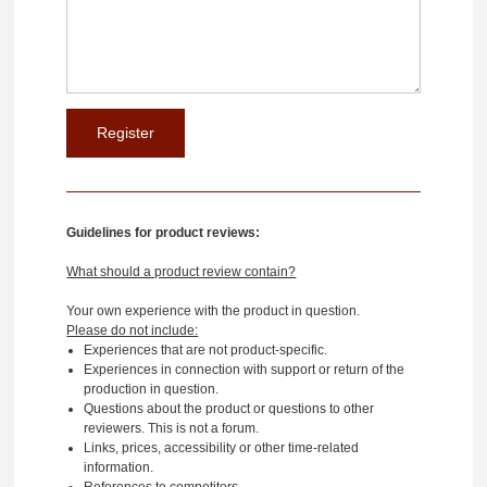
Guidelines for product reviews:
What should a product review contain?
Your own experience with the product in question.
Please do not include:
Experiences that are not product-specific.
Experiences in connection with support or return of the
production in question.
Questions about the product or questions to other
reviewers. This is not a forum.
Links, prices, accessibility or other time-related
information.
References to competitors.