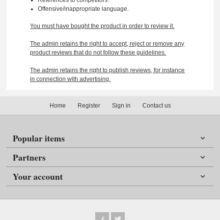
Offensive/inappropriate language.
You must have bought the product in order to review it.
The admin retains the right to accept, reject or remove any
product reviews that do not follow these guidelines.
The admin retains the right to publish reviews, for instance
in connection with advertising.
Home
Register
Sign in
Contact us
Popular items
Partners
Your account