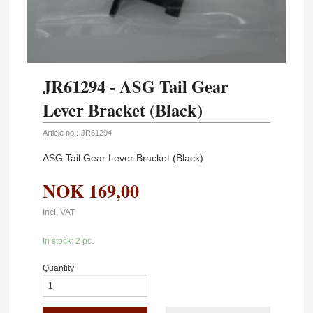
JR61294 - ASG Tail Gear
Lever Bracket (Black)
Article no.:
JR61294
ASG Tail Gear Lever Bracket (Black)
NOK
169,00
Incl. VAT
In stock: 2 pc.
Quantity