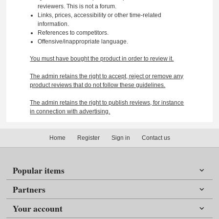
reviewers. This is not a forum.
Links, prices, accessibility or other time-related
information.
References to competitors.
Offensive/inappropriate language.
You must have bought the product in order to review it.
The admin retains the right to accept, reject or remove any
product reviews that do not follow these guidelines.
The admin retains the right to publish reviews, for instance
in connection with advertising.
Home
Register
Sign in
Contact us
Popular items
Partners
Your account