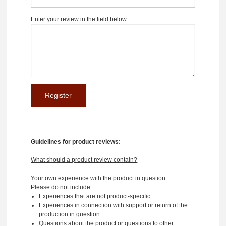
Enter your review in the field below:
Guidelines for product reviews:
What should a product review contain?
Your own experience with the product in question.
Please do not include:
Experiences that are not product-specific.
Experiences in connection with support or return of the
production in question.
Questions about the product or questions to other