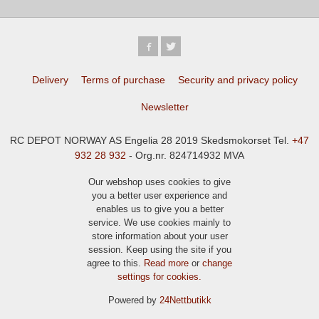
Delivery
Terms of purchase
Security and privacy policy
Newsletter
RC DEPOT NORWAY AS Engelia 28 2019 Skedsmokorset Tel.
+47
932 28 932
- Org.nr. 824714932 MVA
Our webshop uses cookies to give
you a better user experience and
enables us to give you a better
service. We use cookies mainly to
store information about your user
session. Keep using the site if you
agree to this.
Read more
or
change
settings for cookies.
Powered by
24Nettbutikk