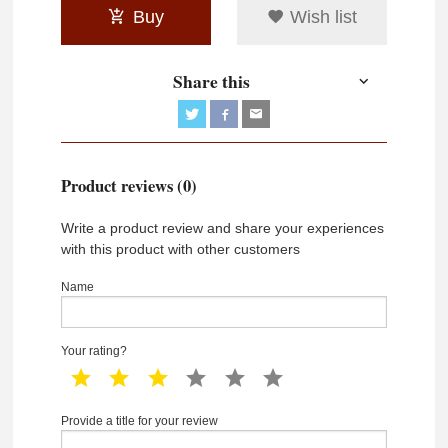
Buy
Wish list
Share this
Product reviews (0)
Write a product review and share your experiences
with this product with other customers
Name
Your rating?
1 star
2 star
3 star
4 star
5 star
6 star
Provide a title for your review