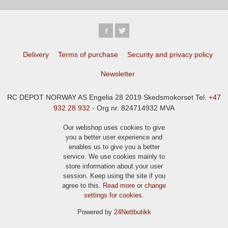
Delivery
Terms of purchase
Security and privacy policy
Newsletter
RC DEPOT NORWAY AS Engelia 28 2019 Skedsmokorset Tel.
+47
932 28 932
- Org.nr. 824714932 MVA
Our webshop uses cookies to give
you a better user experience and
enables us to give you a better
service. We use cookies mainly to
store information about your user
session. Keep using the site if you
agree to this.
Read more
or
change
settings for cookies.
Powered by
24Nettbutikk