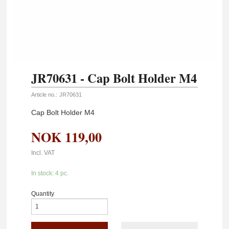
JR70631 - Cap Bolt Holder M4
Article no.:
JR70631
Cap Bolt Holder M4
NOK
119,00
Incl. VAT
In stock: 4 pc.
Quantity