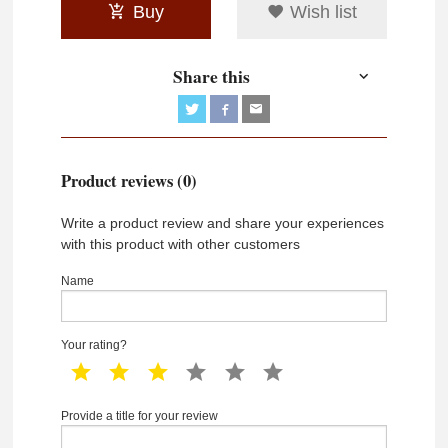
Buy
Wish list
Share this
Product reviews (0)
Write a product review and share your experiences
with this product with other customers
Name
Your rating?
1 star
2 star
3 star
4 star
5 star
6 star
Provide a title for your review