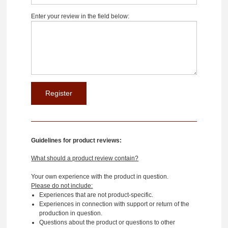
Enter your review in the field below:
Guidelines for product reviews:
What should a product review contain?
Your own experience with the product in question.
Please do not include:
Experiences that are not product-specific.
Experiences in connection with support or return of the
production in question.
Questions about the product or questions to other