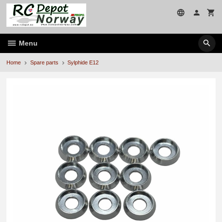
Skip
to
page
contents
Menu
Home
Spare parts
Sylphide E12