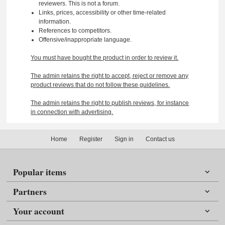
reviewers. This is not a forum.
Links, prices, accessibility or other time-related
information.
References to competitors.
Offensive/inappropriate language.
You must have bought the product in order to review it.
The admin retains the right to accept, reject or remove any
product reviews that do not follow these guidelines.
The admin retains the right to publish reviews, for instance
in connection with advertising.
Home
Register
Sign in
Contact us
Popular items
Partners
Your account