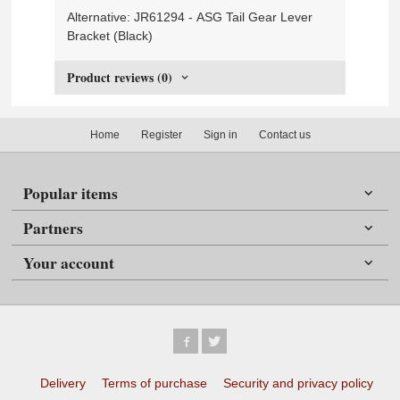
Alternative: JR61294 - ASG Tail Gear Lever
Bracket (Black)
Product reviews (0)
Home
Register
Sign in
Contact us
Popular items
Partners
Your account
Delivery
Terms of purchase
Security and privacy policy