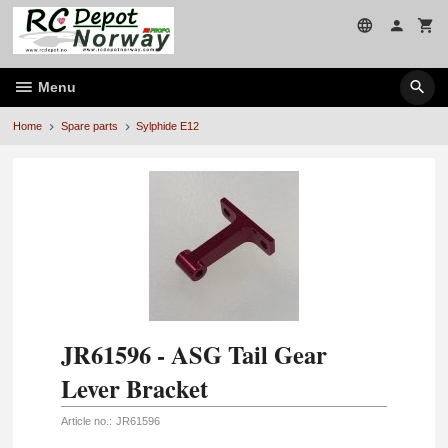
Skip
to
page
contents
Menu
Home
Spare parts
Sylphide E12
JR61596 - ASG Tail Gear
Lever Bracket
Article no.:
JR61596