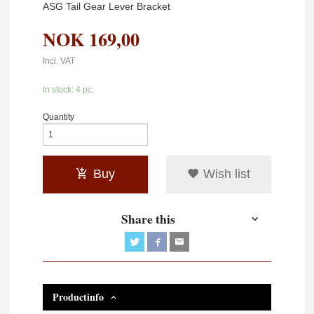
ASG Tail Gear Lever Bracket
NOK
169,00
Incl. VAT
In stock: 4 pc.
Quantity
Buy
Wish list
Share this
Productinfo