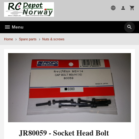
Skip
to
page
contents
Menu
Home
Spare parts
Nuts & screws
JR80059 - Socket Head Bolt