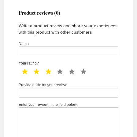
Product reviews (0)
Write a product review and share your experiences
with this product with other customers
Name
Your rating?
1 star
2 star
3 star
4 star
5 star
6 star
Provide a title for your review
Enter your review in the field below: