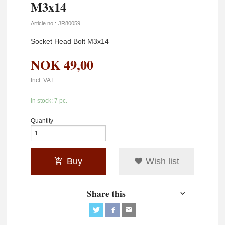
M3x14
Article no.:
JR80059
Socket Head Bolt M3x14
NOK
49,00
Incl. VAT
In stock: 7 pc.
Quantity
Buy
Wish list
Share this