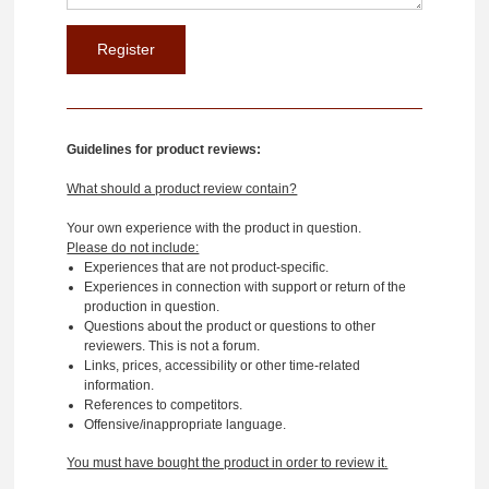
Guidelines for product reviews:
What should a product review contain?
Your own experience with the product in question.
Please do not include:
Experiences that are not product-specific.
Experiences in connection with support or return of the
production in question.
Questions about the product or questions to other
reviewers. This is not a forum.
Links, prices, accessibility or other time-related
information.
References to competitors.
Offensive/inappropriate language.
You must have bought the product in order to review it.