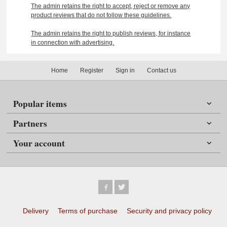
The admin retains the right to accept, reject or remove any
product reviews that do not follow these guidelines.
The admin retains the right to publish reviews, for instance
in connection with advertising.
Home
Register
Sign in
Contact us
Popular items
Partners
Your account
Delivery
Terms of purchase
Security and privacy policy