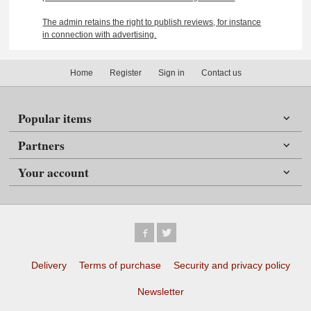
The admin retains the right to publish reviews, for instance
in connection with advertising.
Home
Register
Sign in
Contact us
Popular items
Partners
Your account
Delivery
Terms of purchase
Security and privacy policy
Newsletter