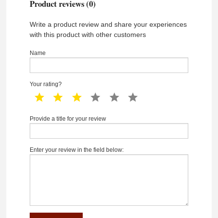
Product reviews (0)
Write a product review and share your experiences
with this product with other customers
Name
Your rating?
1 star
2 star
3 star
4 star
5 star
6 star
Provide a title for your review
Enter your review in the field below: