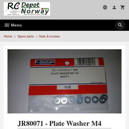
Skip
to
page
contents
Menu
Home
Spare parts
Nuts & screws
JR80071 - Plate Washer M4