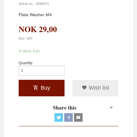
Article no.:
JR80071
Plate Washer M4
NOK
29,00
Incl. VAT
In stock: 6 pc.
Quantity
Buy
Wish list
Share this