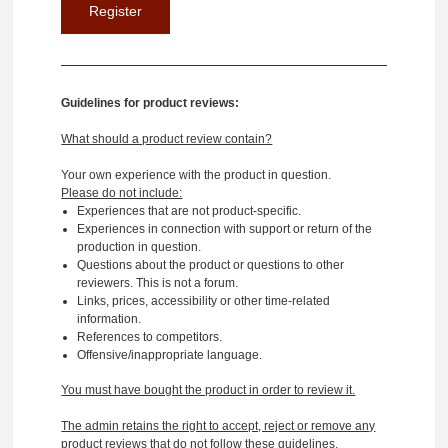
Guidelines for product reviews:
What should a product review contain?
Your own experience with the product in question.
Please do not include:
Experiences that are not product-specific.
Experiences in connection with support or return of the
production in question.
Questions about the product or questions to other
reviewers. This is not a forum.
Links, prices, accessibility or other time-related
information.
References to competitors.
Offensive/inappropriate language.
You must have bought the product in order to review it.
The admin retains the right to accept, reject or remove any
product reviews that do not follow these guidelines.