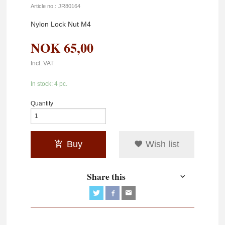
Article no.:
JR80164
Nylon Lock Nut M4
NOK
65,00
Incl. VAT
In stock: 4 pc.
Quantity
Buy
Wish list
Share this