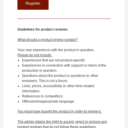
Guidelines for product reviews:
What should a product review contain?
Your own experience with the product in question.
Please do not include:
Experiences that are not product-specific.
Experiences in connection with support or return of the
production in question.
Questions about the product or questions to other
reviewers. This is not a forum.
Links, prices, accessibility or other time-related
information.
References to competitors.
Offensive/inappropriate language.
You must have bought the product in order to review it.
The admin retains the right to accept, reject or remove any
product reviews that do not follow these guidelines.