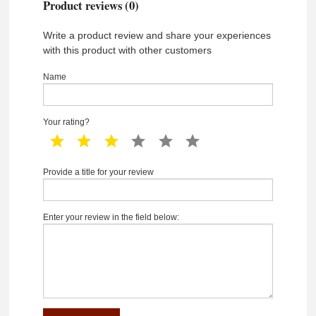
Product reviews (0)
Write a product review and share your experiences
with this product with other customers
Name
Your rating?
1 star
2 star
3 star
4 star
5 star
6 star
Provide a title for your review
Enter your review in the field below: