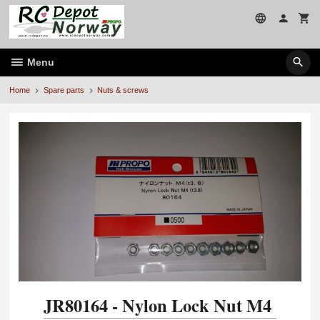
Skip
to
page
contents
Menu
Home
Spare parts
Nuts & screws
JR80164 - Nylon Lock Nut M4