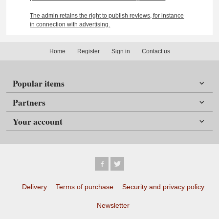
The admin retains the right to publish reviews, for instance
in connection with advertising.
Home
Register
Sign in
Contact us
Popular items
Partners
Your account
Delivery
Terms of purchase
Security and privacy policy
Newsletter