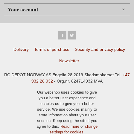
Your account
Delivery
Terms of purchase
Security and privacy policy
Newsletter
RC DEPOT NORWAY AS Engelia 28 2019 Skedsmokorset Tel.
+47
932 28 932
- Org.nr. 824714932 MVA
Our webshop uses cookies to give
you a better user experience and
enables us to give you a better
service. We use cookies mainly to
store information about your user
session. Keep using the site if you
agree to this.
Read more
or
change
settings for cookies.