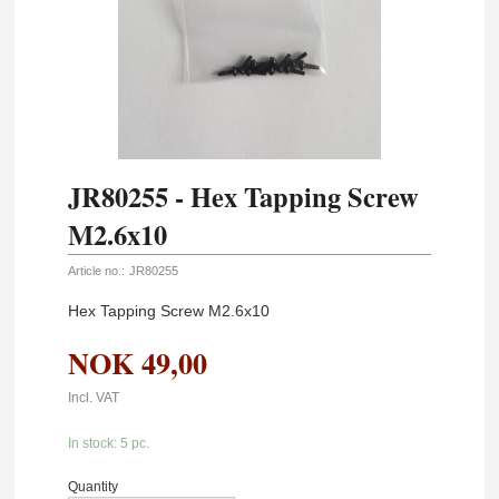
JR80255 - Hex Tapping Screw
M2.6x10
Article no.:
JR80255
Hex Tapping Screw M2.6x10
NOK
49,00
Incl. VAT
In stock: 5 pc.
Quantity