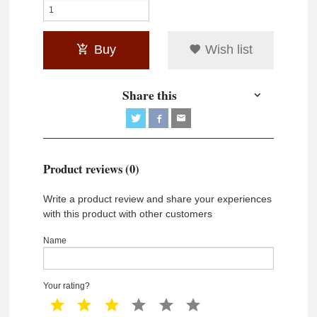
Buy
Wish list
Share this
Product reviews (0)
Write a product review and share your experiences
with this product with other customers
Name
Your rating?
1 star
2 star
3 star
4 star
5 star
6 star