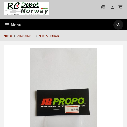
Skip
to
page
contents
Menu
Home
Spare parts
Nuts & screws