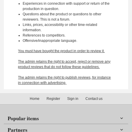
Experiences in connection with support or return of the
production in question.
Questions about the product or questions to other
reviewers. This is not a forum.
Links, prices, accessibility or other time-related
information.
References to competitors.
Offensive/inappropriate language.
You must have bought the product in order to review it.
The admin retains the right to accept, reject or remove any
product reviews that do not follow these guidelines.
The admin retains the right to publish reviews, for instance
in connection with advertising.
Home
Register
Sign in
Contact us
Popular items
Partners