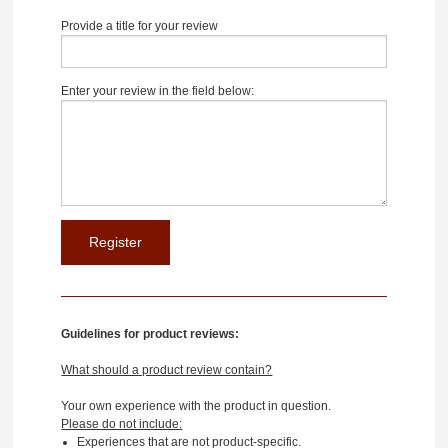
Provide a title for your review
Enter your review in the field below:
Guidelines for product reviews:
What should a product review contain?
Your own experience with the product in question.
Please do not include:
Experiences that are not product-specific.