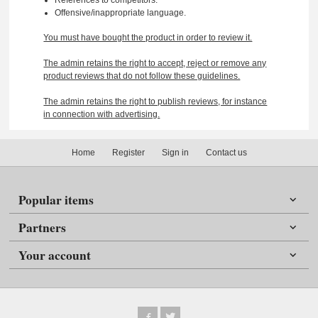
Offensive/inappropriate language.
You must have bought the product in order to review it.
The admin retains the right to accept, reject or remove any
product reviews that do not follow these guidelines.
The admin retains the right to publish reviews, for instance
in connection with advertising.
Home
Register
Sign in
Contact us
Popular items
Partners
Your account