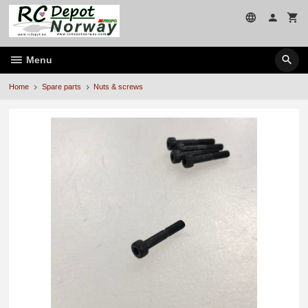
Skip
to
page
contents
Menu
Home
Spare parts
Nuts & screws