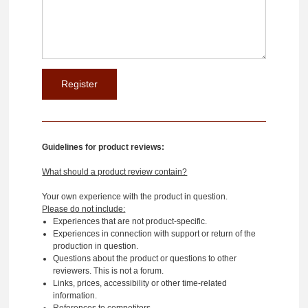
Guidelines for product reviews:
What should a product review contain?
Your own experience with the product in question.
Please do not include:
Experiences that are not product-specific.
Experiences in connection with support or return of the
production in question.
Questions about the product or questions to other
reviewers. This is not a forum.
Links, prices, accessibility or other time-related
information.
References to competitors.