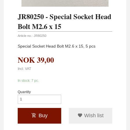
JR80250 - Special Socket Head
Bolt M2.6 x 15
Article no.:
JR80250
Special Socket Head Bolt M2.6 x 15, 5 pcs
NOK
39,00
Incl. VAT
In stock: 7 pc.
Quantity
Buy
Wish list