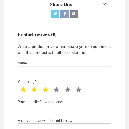
Share this
Product reviews (0)
Write a product review and share your experiences
with this product with other customers
Name
Your rating?
1 star
2 star
3 star
4 star
5 star
6 star
Provide a title for your review
Enter your review in the field below: