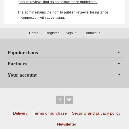
product reviews that do not follow these guidelines.
The admin retains the right to publish reviews, for instance
in connection with advertising.
Home
Register
Sign in
Contact us
Popular items
Partners
Your account
Delivery
Terms of purchase
Security and privacy policy
Newsletter