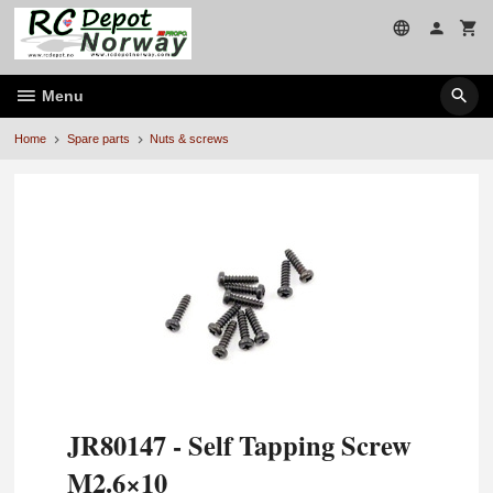
Skip
to
page
contents
Menu
Home
Spare parts
Nuts & screws
JR80147 - Self Tapping Screw
M2.6×10