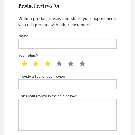
Product reviews (0)
Write a product review and share your experiences
with this product with other customers
Name
Your rating?
1 star
2 star
3 star
4 star
5 star
6 star
Provide a title for your review
Enter your review in the field below: