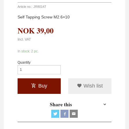
Article no.:
JR80147
Self Tapping Screw M2.6×10
NOK
39,00
Incl. VAT
In stock: 2 pc.
Quantity
Buy
Wish list
Share this