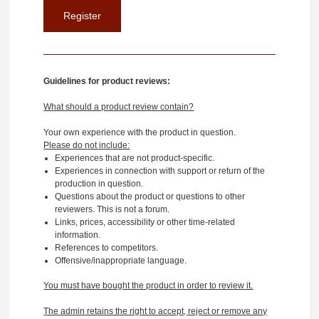
Guidelines for product reviews:
What should a product review contain?
Your own experience with the product in question.
Please do not include:
Experiences that are not product-specific.
Experiences in connection with support or return of the
production in question.
Questions about the product or questions to other
reviewers. This is not a forum.
Links, prices, accessibility or other time-related
information.
References to competitors.
Offensive/inappropriate language.
You must have bought the product in order to review it.
The admin retains the right to accept, reject or remove any