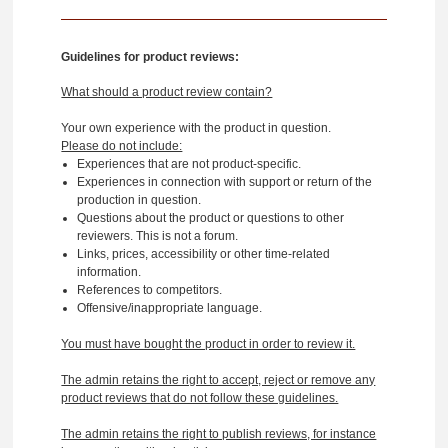
Guidelines for product reviews:
What should a product review contain?
Your own experience with the product in question.
Please do not include:
Experiences that are not product-specific.
Experiences in connection with support or return of the
production in question.
Questions about the product or questions to other
reviewers. This is not a forum.
Links, prices, accessibility or other time-related
information.
References to competitors.
Offensive/inappropriate language.
You must have bought the product in order to review it.
The admin retains the right to accept, reject or remove any
product reviews that do not follow these guidelines.
The admin retains the right to publish reviews, for instance