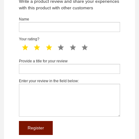
Write a product review and share your experiences
with this product with other customers
Name
Your rating?
1 star
2 star
3 star
4 star
5 star
6 star
Provide a title for your review
Enter your review in the field below: