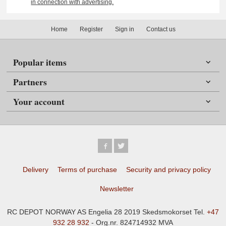
in connection with advertising.
Home
Register
Sign in
Contact us
Popular items
Partners
Your account
Delivery
Terms of purchase
Security and privacy policy
Newsletter
RC DEPOT NORWAY AS Engelia 28 2019 Skedsmokorset Tel.
+47
932 28 932
- Org.nr. 824714932 MVA