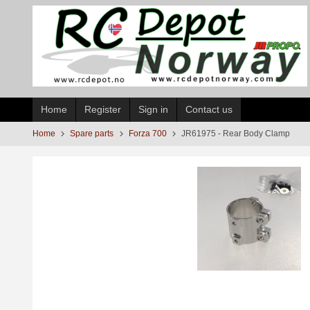
Skip
to
page
contents
Home
Register
Sign in
Contact us
Home
Spare parts
Forza 700
JR61975 - Rear Body Clamp