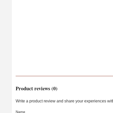
Product reviews (0)
Write a product review and share your experiences with
Name