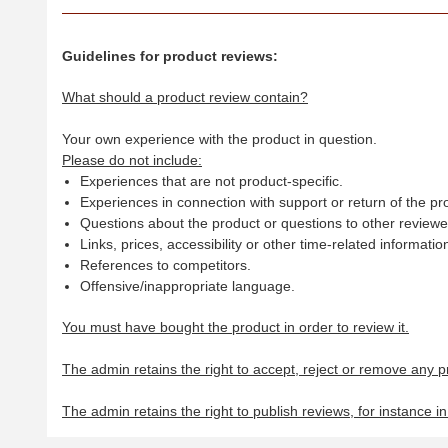
Guidelines for product reviews:
What should a product review contain?
Your own experience with the product in question.
Please do not include:
Experiences that are not product-specific.
Experiences in connection with support or return of the pr
Questions about the product or questions to other reviewer
Links, prices, accessibility or other time-related informatio
References to competitors.
Offensive/inappropriate language.
You must have bought the product in order to review it.
The admin retains the right to accept, reject or remove any p
The admin retains the right to publish reviews, for instance i