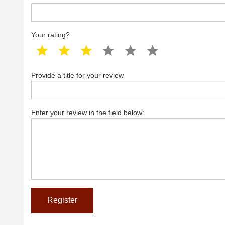
Your rating?
1 star
2 star
3 star
4 star
5 star
6 star
Provide a title for your review
Enter your review in the field below: