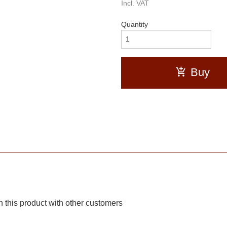
Incl. VAT
Quantity
Buy
 this product with other customers