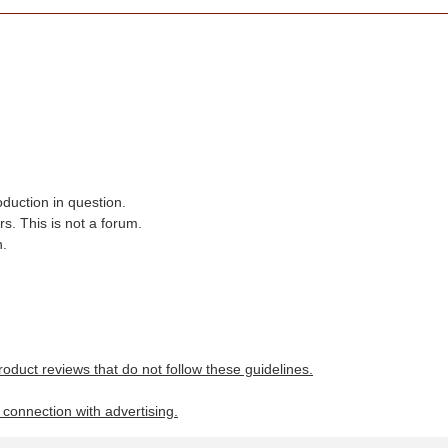
oduction in question.
s. This is not a forum.
n.
roduct reviews that do not follow these guidelines.
n connection with advertising.