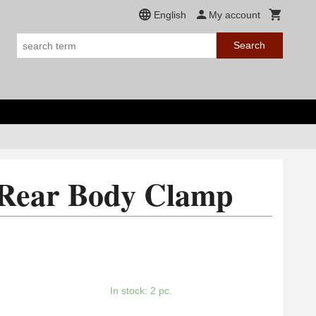
English
My account
Search
 Rear Body Clamp
In stock: 2 pc.