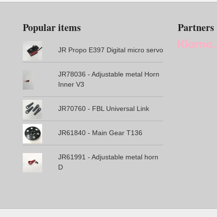
Popular items
Partners
JR Propo E397 Digital micro servo
JR78036 - Adjustable metal Horn
Inner V3
JR70760 - FBL Universal Link
JR61840 - Main Gear T136
JR61991 - Adjustable metal horn
D