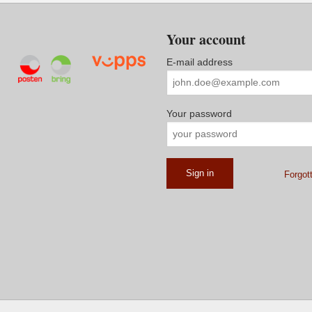
Your account
E-mail address
Your password
Forgot