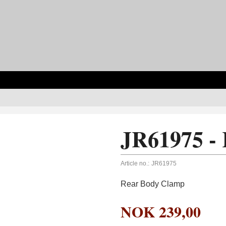
JR61975 -
Article no.:
JR61975
Rear Body Clamp
NOK
239,00