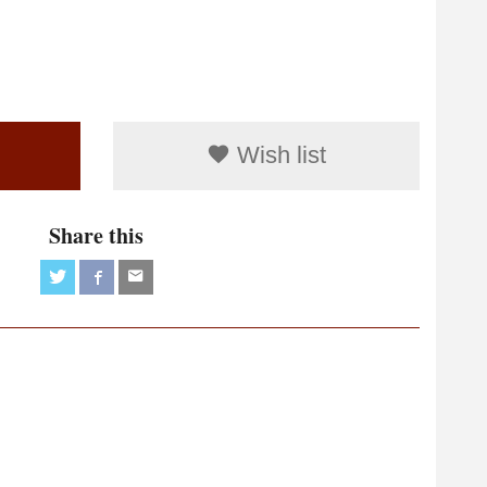
Wish list
Share this