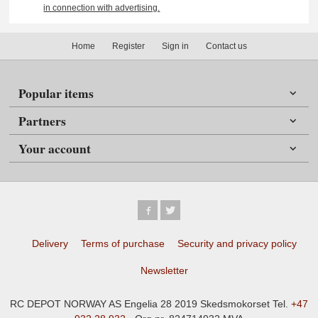
in connection with advertising.
Home
Register
Sign in
Contact us
Popular items
Partners
Your account
Delivery
Terms of purchase
Security and privacy policy
Newsletter
RC DEPOT NORWAY AS Engelia 28 2019 Skedsmokorset Tel.
+47