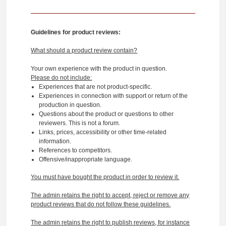
Guidelines for product reviews:
What should a product review contain?
Your own experience with the product in question.
Please do not include:
Experiences that are not product-specific.
Experiences in connection with support or return of the
production in question.
Questions about the product or questions to other
reviewers. This is not a forum.
Links, prices, accessibility or other time-related
information.
References to competitors.
Offensive/inappropriate language.
You must have bought the product in order to review it.
The admin retains the right to accept, reject or remove any
product reviews that do not follow these guidelines.
The admin retains the right to publish reviews, for instance