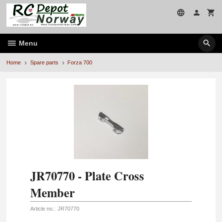
Skip
to
page
contents
Menu
Home
Spare parts
Forza 700
JR70770 - Plate Cross
Member
Article no.:
JR70770