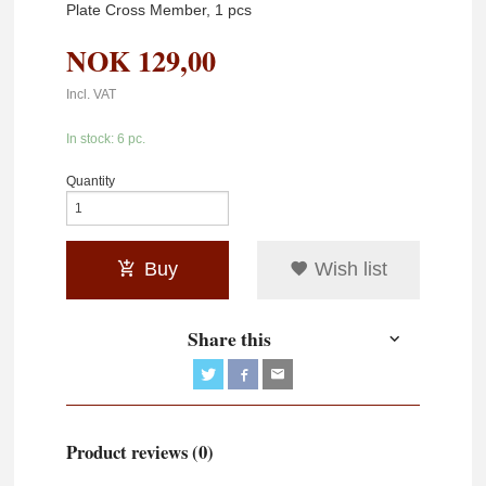
Plate Cross Member, 1 pcs
NOK
129,00
Incl. VAT
In stock: 6 pc.
Quantity
Buy
Wish list
Share this
Product reviews (0)