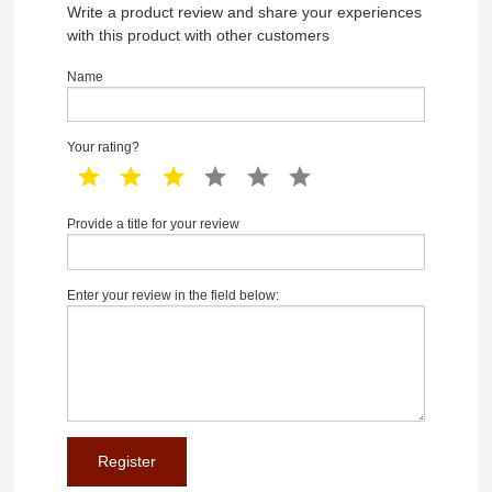
Write a product review and share your experiences
with this product with other customers
Name
Your rating?
1 star
2 star
3 star
4 star
5 star
6 star
Provide a title for your review
Enter your review in the field below: