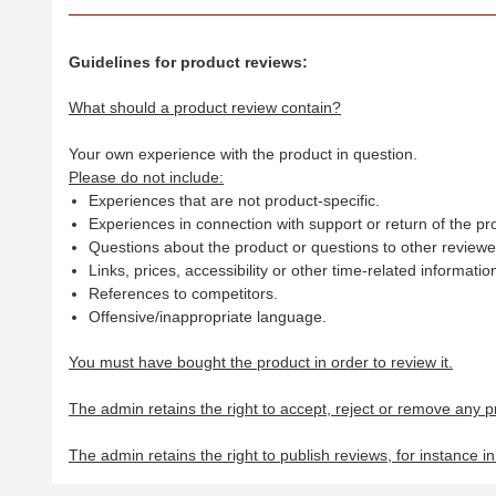
Guidelines for product reviews:
What should a product review contain?
Your own experience with the product in question.
Please do not include:
Experiences that are not product-specific.
Experiences in connection with support or return of the pr
Questions about the product or questions to other reviewer
Links, prices, accessibility or other time-related informatio
References to competitors.
Offensive/inappropriate language.
You must have bought the product in order to review it.
The admin retains the right to accept, reject or remove any p
The admin retains the right to publish reviews, for instance i