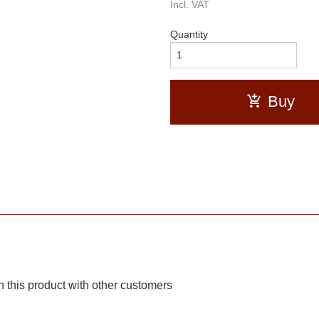
Incl. VAT
Quantity
Buy
 this product with other customers