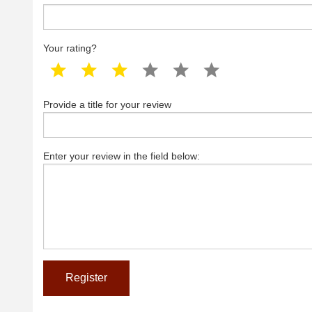
Your rating?
1 star
2 star
3 star
4 star
5 star
6 star
Provide a title for your review
Enter your review in the field below: