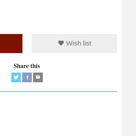
Wish list
Share this