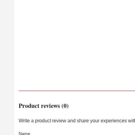
Product reviews (0)
Write a product review and share your experiences with
Name