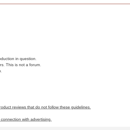
oduction in question.
s. This is not a forum.
n.
roduct reviews that do not follow these guidelines.
n connection with advertising.