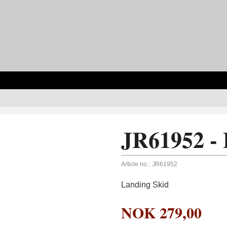
JR61952 - 
Article no.:
JR61952
Landing Skid
NOK
279,00