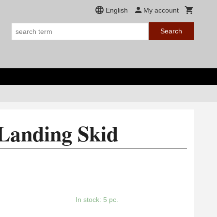
English
My account
Search
Landing Skid
In stock: 5 pc.