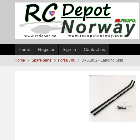
Skip
to
page
contents
Home
Register
Sign in
Contact us
Home
Spare parts
Forza 700
JR61952 - Landing Skid