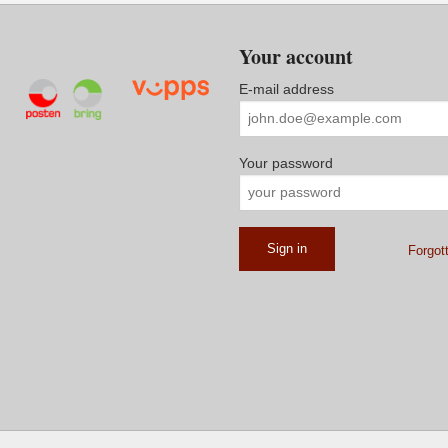
Your account
E-mail address
Your password
Forgot