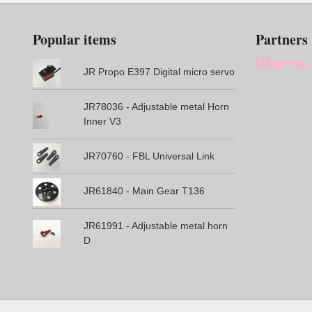
Popular items
Partners
JR Propo E397 Digital micro servo
JR78036 - Adjustable metal Horn
Inner V3
JR70760 - FBL Universal Link
JR61840 - Main Gear T136
JR61991 - Adjustable metal horn
D