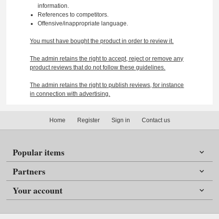
information.
References to competitors.
Offensive/inappropriate language.
You must have bought the product in order to review it.
The admin retains the right to accept, reject or remove any
product reviews that do not follow these guidelines.
The admin retains the right to publish reviews, for instance
in connection with advertising.
Home
Register
Sign in
Contact us
Popular items
Partners
Your account