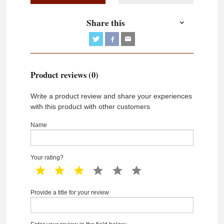
Share this
Product reviews (0)
Write a product review and share your experiences
with this product with other customers
Name
Your rating?
1 star
2 star
3 star
4 star
5 star
6 star
Provide a title for your review