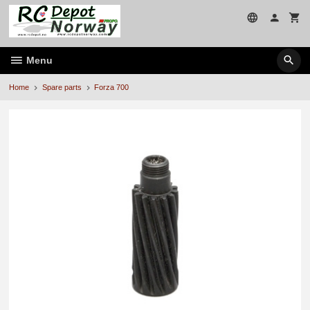
Skip
to
page
contents
Menu
Home
Spare parts
Forza 700