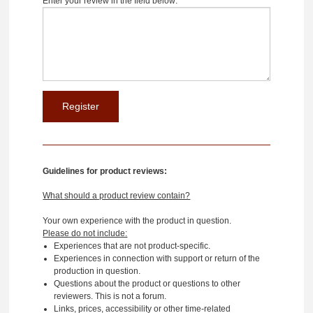
Enter your review in the field below:
Guidelines for product reviews:
What should a product review contain?
Your own experience with the product in question.
Please do not include:
Experiences that are not product-specific.
Experiences in connection with support or return of the
production in question.
Questions about the product or questions to other
reviewers. This is not a forum.
Links, prices, accessibility or other time-related