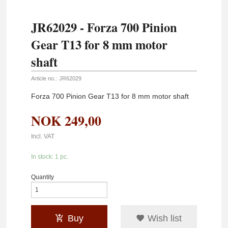
JR62029 - Forza 700 Pinion
Gear T13 for 8 mm motor
shaft
Article no.:
JR62029
Forza 700 Pinion Gear T13 for 8 mm motor shaft
NOK
249,00
Incl. VAT
In stock: 1 pc.
Quantity
Buy
Wish list