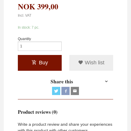
NOK
399,00
Incl. VAT
In stock: 7 pc.
Quantity
Buy
Wish list
Share this
Product reviews (0)
Write a product review and share your experiences
with this product with other customers