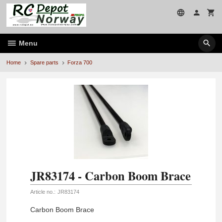
Skip
to
page
contents
Menu
Home
Spare parts
Forza 700
JR83174 - Carbon Boom Brace
Article no.:
JR83174
Carbon Boom Brace