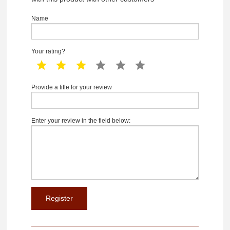
Name
Your rating?
1 star
2 star
3 star
4 star
5 star
6 star
Provide a title for your review
Enter your review in the field below: