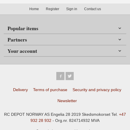
Home
Register
Sign in
Contact us
Popular items
Partners
Your account
Delivery
Terms of purchase
Security and privacy policy
Newsletter
RC DEPOT NORWAY AS Engelia 28 2019 Skedsmokorset Tel.
+47
932 28 932
- Org.nr. 824714932 MVA