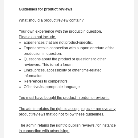
Guidelines for product reviews:
What should a product review contain?
Your own experience with the product in question.
Please do not include:
Experiences that are not product-specific.
Experiences in connection with support or return of the
production in question.
Questions about the product or questions to other
reviewers. This is not a forum.
Links, prices, accessibility or other time-related
information.
References to competitors.
Offensive/inappropriate language.
You must have bought the product in order to review it.
The admin retains the right to accept, reject or remove any
product reviews that do not follow these guidelines.
The admin retains the right to publish reviews, for instance
in connection with advertising.