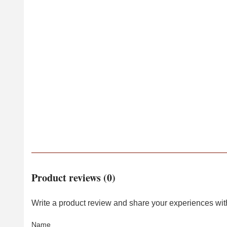
Product reviews (0)
Write a product review and share your experiences with
Name