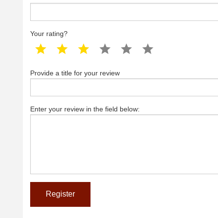
Your rating?
1 star
2 star
3 star
4 star
5 star
6 star
Provide a title for your review
Enter your review in the field below: