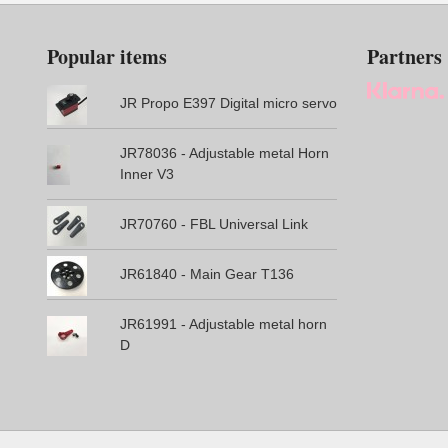
Popular items
Partners
JR Propo E397 Digital micro servo
JR78036 - Adjustable metal Horn
Inner V3
JR70760 - FBL Universal Link
JR61840 - Main Gear T136
JR61991 - Adjustable metal horn
D