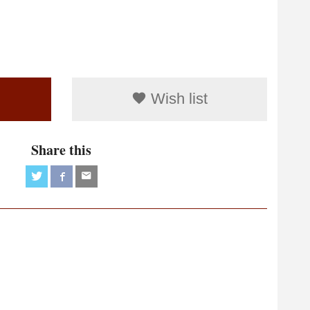
Wish list
Share this