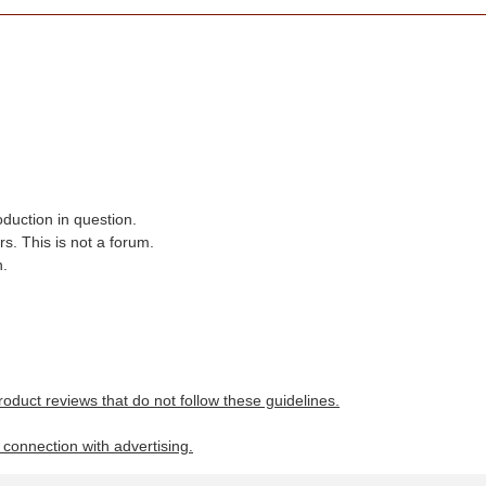
oduction in question.
s. This is not a forum.
n.
roduct reviews that do not follow these guidelines.
n connection with advertising.