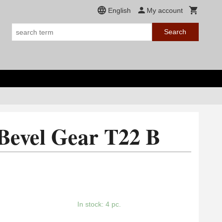
English
My account
Search
Bevel Gear T22 B
In stock: 4 pc.