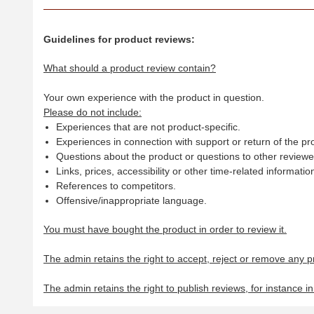
Guidelines for product reviews:
What should a product review contain?
Your own experience with the product in question.
Please do not include:
Experiences that are not product-specific.
Experiences in connection with support or return of the pr
Questions about the product or questions to other reviewer
Links, prices, accessibility or other time-related informatio
References to competitors.
Offensive/inappropriate language.
You must have bought the product in order to review it.
The admin retains the right to accept, reject or remove any p
The admin retains the right to publish reviews, for instance i