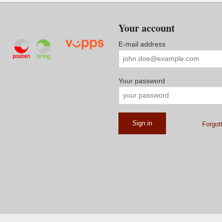
Your account
E-mail address
Your password
Forgot