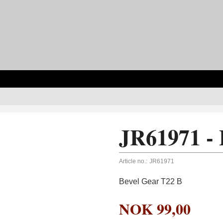
JR61971 - 
Article no.:
JR61971
Bevel Gear T22 B
NOK
99,00