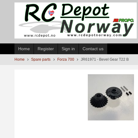
Skip
to
page
contents
Home
Register
Sign in
Contact us
Home
Spare parts
Forza 700
JR61971 - Bevel Gear T22 B