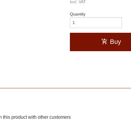
Incl. VAT
Quantity
Buy
 this product with other customers