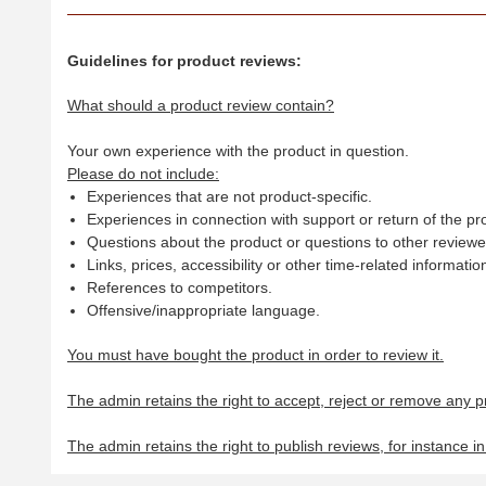
Guidelines for product reviews:
What should a product review contain?
Your own experience with the product in question.
Please do not include:
Experiences that are not product-specific.
Experiences in connection with support or return of the pr
Questions about the product or questions to other reviewer
Links, prices, accessibility or other time-related informatio
References to competitors.
Offensive/inappropriate language.
You must have bought the product in order to review it.
The admin retains the right to accept, reject or remove any p
The admin retains the right to publish reviews, for instance i