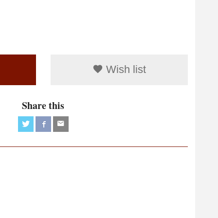
Wish list
Share this