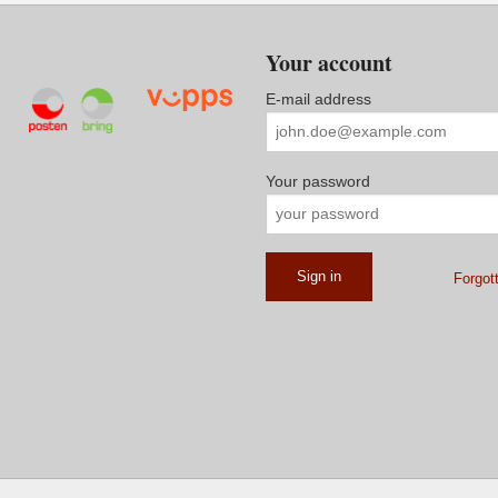
Your account
E-mail address
Your password
Forgot