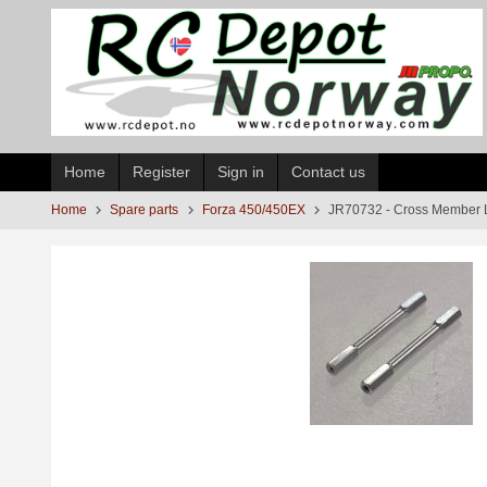
Skip
to
page
contents
Home
Register
Sign in
Contact us
Home
Spare parts
Forza 450/450EX
JR70732 - Cross Member 