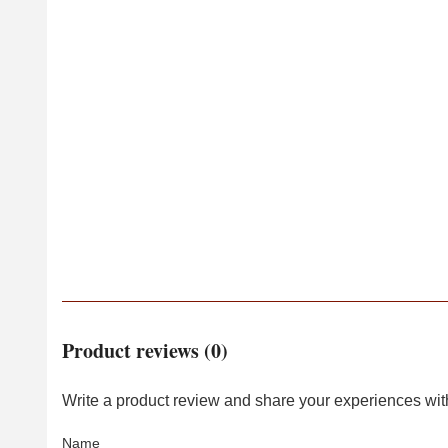
Product reviews (0)
Write a product review and share your experiences with
Name