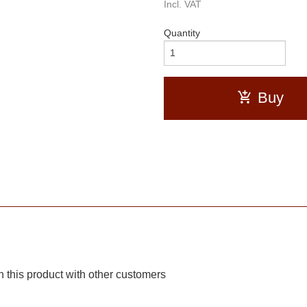
Incl. VAT
Quantity
Buy
 this product with other customers