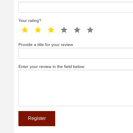
Your rating?
1 star
2 star
3 star
4 star
5 star
6 star
Provide a title for your review
Enter your review in the field below: