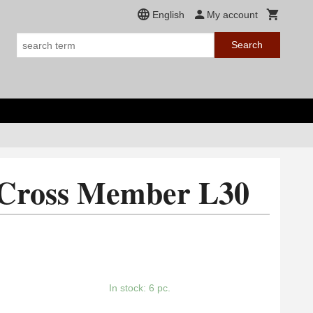
English
My account
Search
 Cross Member L30
In stock: 6 pc.