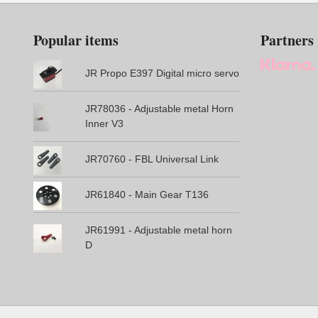
Popular items
Partners
JR Propo E397 Digital micro servo
JR78036 - Adjustable metal Horn
Inner V3
JR70760 - FBL Universal Link
JR61840 - Main Gear T136
JR61991 - Adjustable metal horn
D