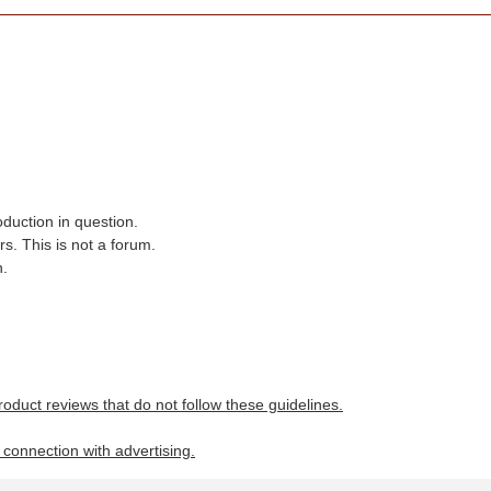
oduction in question.
s. This is not a forum.
n.
roduct reviews that do not follow these guidelines.
n connection with advertising.