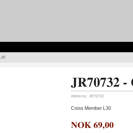
L30
JR70732 -
Article no.:
JR70732
Cross Member L30
NOK
69,00