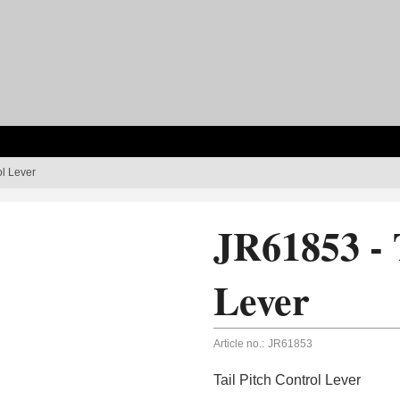
ol Lever
JR61853 - 
Lever
Article no.:
JR61853
Tail Pitch Control Lever