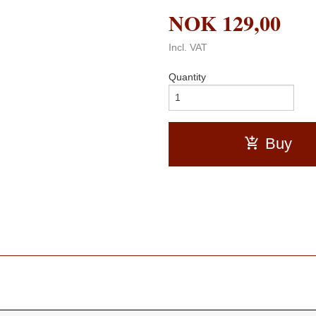
NOK
129,00
Incl. VAT
Quantity
Buy