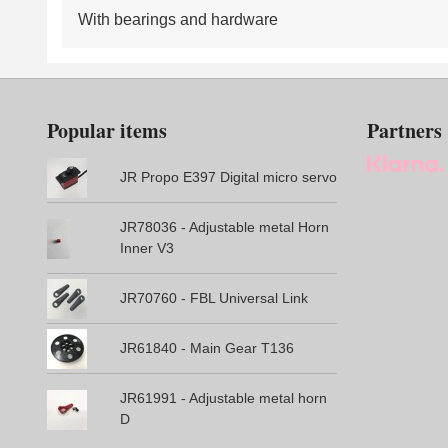
With bearings and hardware
Popular items
Partners
JR Propo E397 Digital micro servo
JR78036 - Adjustable metal Horn
Inner V3
JR70760 - FBL Universal Link
JR61840 - Main Gear T136
JR61991 - Adjustable metal horn
D