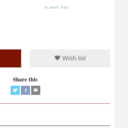
In stock: 8 pc.
Wish list
Share this