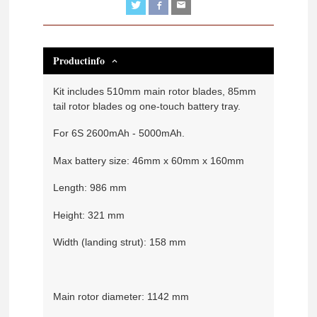
Productinfo
Kit includes 510mm main rotor blades, 85mm
tail rotor blades og one-touch battery tray.
For 6S 2600mAh - 5000mAh.
Max battery size: 46mm x 60mm x 160mm
Length: 986 mm
Height: 321 mm
Width (landing strut): 158 mm
Main rotor diameter: 1142 mm