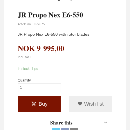
JR Propo Nex E6-550
Article no.:
JR7675
JR Propo Nex E6-550 with rotor blades
NOK
9 995,00
Incl. VAT
In stock: 1 pc.
Quantity
Buy
Wish list
Share this