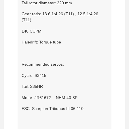
Tail rotor diameter: 220 mm
Gear ratio: 13.6:1:4.26 (T11) , 12.5:1:4.26
(T11)
140 CCPM
Haledrift: Torque tube
Recommended servos:
Cyclic: S3415
Tail: S35HR
Motor: JR61672 - NHM-40-8P
ESC: Scorpion Tribunus III 06-110