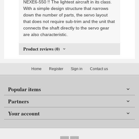
NEXE6-550 !! The lightest aircraft in its class.
With a simple design structure that narrows
down the number of parts, the servo layout
that does not require sub-trim and the unit that
connects the shaft directly to the servo gear
are also characteristic.
Product reviews (0)
Home
Register
Sign in
Contact us
Popular items
Partners
Your account