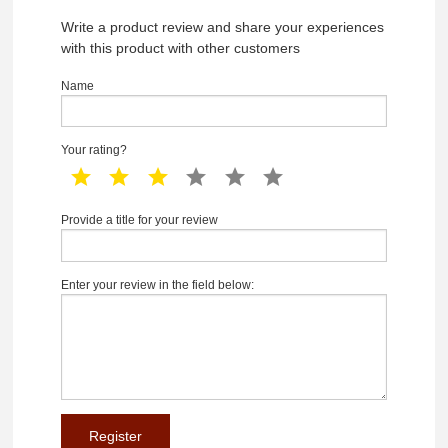
Write a product review and share your experiences
with this product with other customers
Name
Your rating?
1 star
2 star
3 star
4 star
5 star
6 star
Provide a title for your review
Enter your review in the field below: