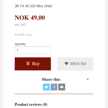
JR TX 35.220 Mhz Ch82
NOK
49,00
Incl. VAT
In stock: 4 pc.
Quantity
Buy
Wish list
Share this
Product reviews (0)