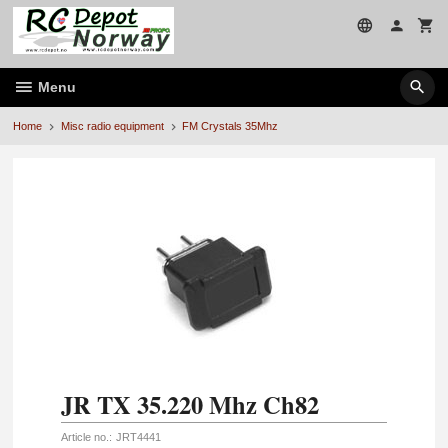
Skip
to
page
contents
Menu
Home
Misc radio equipment
FM Crystals 35Mhz
JR TX 35.220 Mhz Ch82
Article no.:
JRT4441