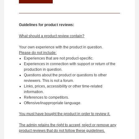
Guidelines for product reviews:
What should a product review contain?
Your own experience with the product in question.
Please do not include:
Experiences that are not product-specific.
Experiences in connection with support or return of the
production in question.
Questions about the product or questions to other
reviewers. This is not a forum.
Links, prices, accessibility or other time-related
information.
References to competitors.
Offensive/inappropriate language.
You must have bought the product in order to review it.
The admin retains the right to accept, reject or remove any
product reviews that do not follow these guidelines.