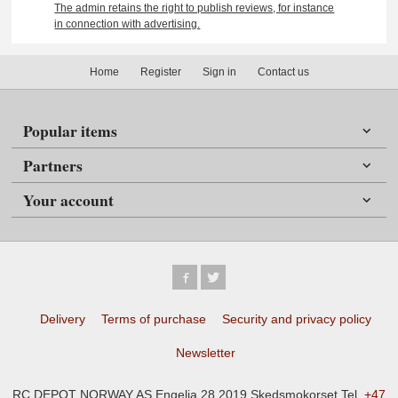
The admin retains the right to publish reviews, for instance
in connection with advertising.
Home
Register
Sign in
Contact us
Popular items
Partners
Your account
Delivery
Terms of purchase
Security and privacy policy
Newsletter
RC DEPOT NORWAY AS Engelia 28 2019 Skedsmokorset Tel.
+47